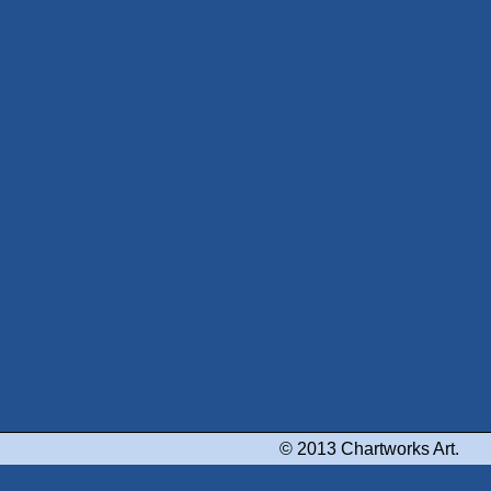
© 2013 Chartworks Art.