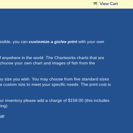
View Cart
ossible, you can
customize a giclee print
with your own
f anywhere in the world. The Chartworks charts that are
 choose your own chart and images of fish from the
t any size you wish. You may choose from five standard sizes
h a custom size to meet your specific needs. The print cost is
 our inventory please add a charge of $158.00 (this includes
ing)
it!