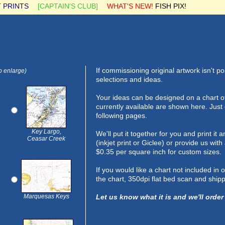
 PRINTS
[CAPTAIN'S CLUB]
WHAT'S NEW!
FISH PIX!
If commissioning original artwork isn't p
o enlarge)
selections and ideas.
Your ideas can be designed on a chart o
currently available are shown here. Just
following pages.
Key Largo,
We'll put it together for you and print i
Ceasar Creek
(inkjet print or Giclee) or provide us wit
$0.35 per square inch for custom sizes.
If you would like a chart not included in
the chart, 350dpi flat bed scan and shipp
Marquesas Keys
Let us know what it is and we'll order 