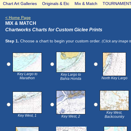
Chart Art Galleries
Originals & Etc
Mix & Match
TOURNAMENT
< Home Page
MIX & MATCH
Chartworks Charts for Custom Giclee Prints
Step 1.
Choose a chart to begin your custom order.
(Click any image t
Key Largo to
Key Largo to
Marathon
North Key Largo
Bahia Honda
Key West,
Key West, 1
Key West, 2
Backcountry