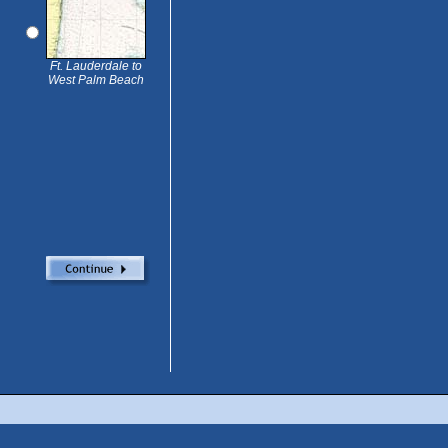
Ft. Lauderdale to
West Palm Beach