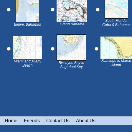
South Florida,
Grand Bahama
Bimini, Bahamas
Cuba & Bahamas
Flamingo to Marco
Miami and Miami
Biscayne Bay to
Island
Beach
Sugarloaf Key
Home
Friends
Contact Us
About Us